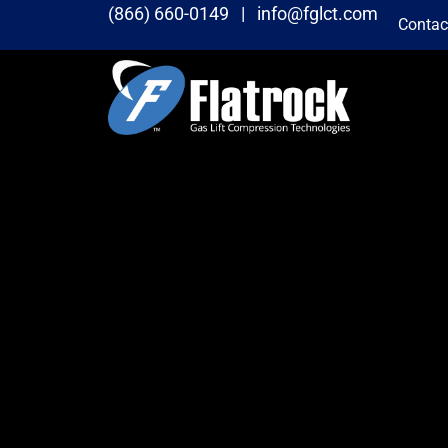
(866) 660-0149 |
info@fglct.com
Contac