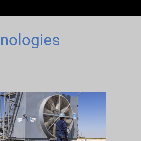
hnologies