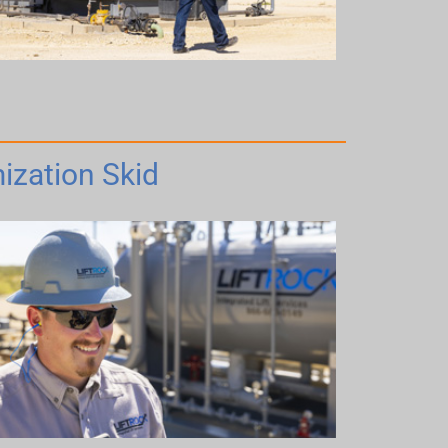
ization Skid