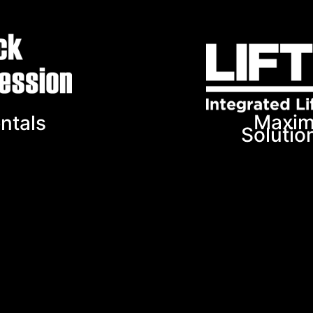
Maxim
ntals
Solutio