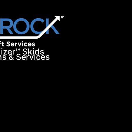
izer™ Skids
ns & Services