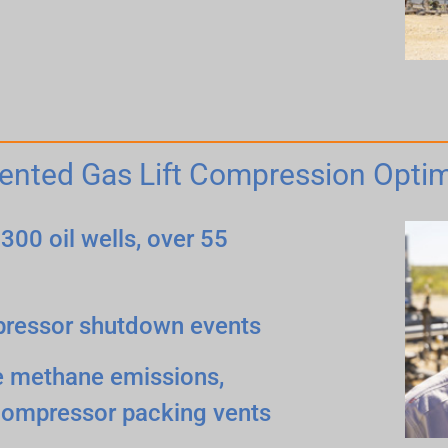
ented Gas Lift Compression Optim
300 oil wells, over 55
pressor shutdown events
ve methane emissions,
compressor packing vents