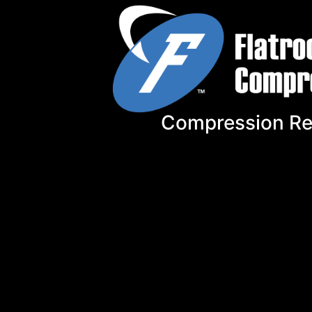
Compression Re