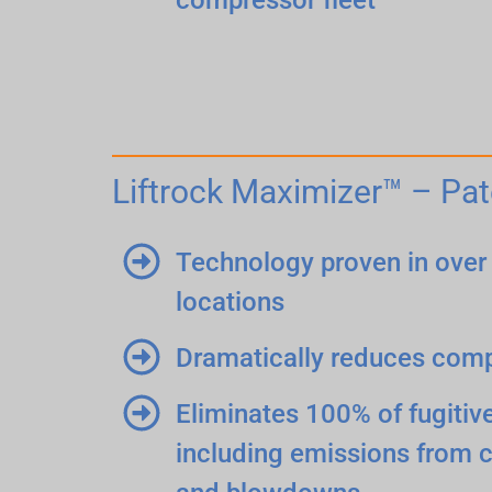
Liftrock Maximizer™ – Pat
Technology proven in over 
locations
Dramatically reduces com
Eliminates 100% of fugiti
including emissions from 