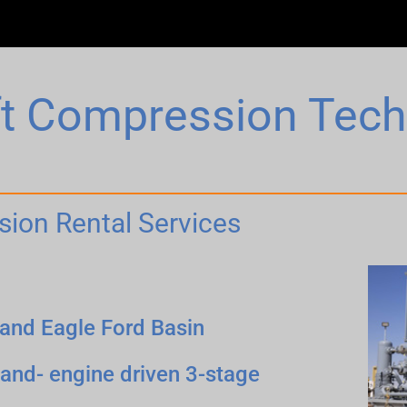
ift Compression Tec
sion Rental Services
 and Eagle Ford Basin
and- engine driven 3-stage