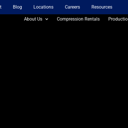
t
Blog
Locations
Careers
Resources
About Us
Compression Rentals
Producti