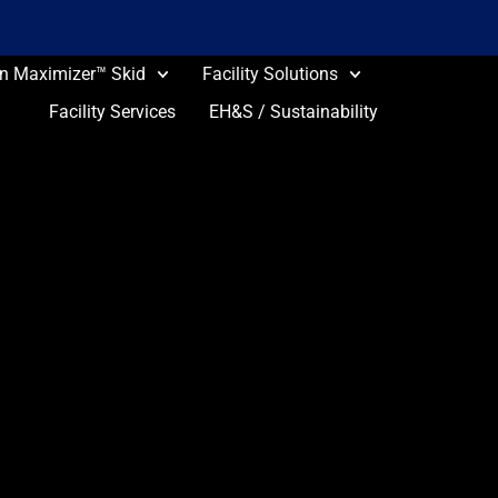
on Maximizer™ Skid
Facility Solutions
Facility Services
EH&S / Sustainability