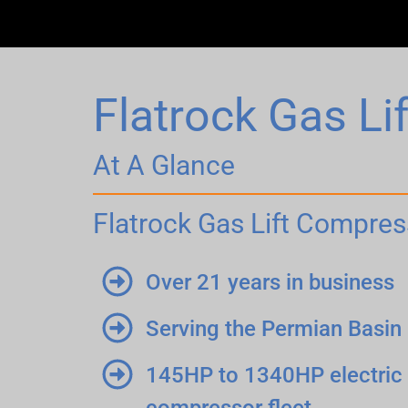
Flatrock Gas L
At A Glance
Flatrock Gas Lift Compres
Over 21 years in business
Serving the Permian Basin
145HP to 1340HP electric 
compressor fleet