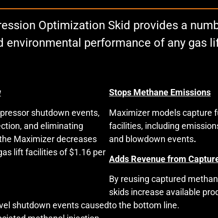
ssion Optimization Skid provides a numbe
 and environmental performance of any gas l
w
Stops Methane Emissions
mpressor shutdown events,
Maximizer models capture fu
ction, and eliminating
facilities, including emissi
, the Maximizer decreases
and blowdown events
.
 lift facilities of $1.16 per
Adds Revenue from Captur
By reusing captured methane
skids increase available pr
evel shutdown events caused
to the bottom line.