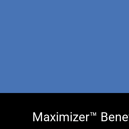
Maximizer™ Benef