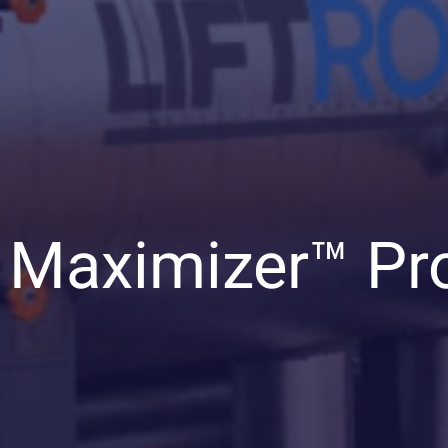
 Maximizer™ Pr