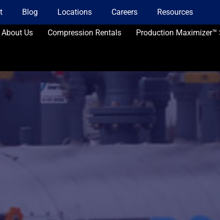
t
Blog
Locations
Careers
Resources
About Us
Compression Rentals
Production Maximizer™ 