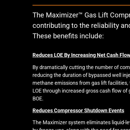
The Maximizer™ Gas Lift Compre
contributing to the reliability
These benefits include:
Reduces LOE By Increasing Net Cash Flo
By dramatically cutting the number of co
reducing the duration of bypassed well inje
methane emissions from gas lift facilities
LOE through increased gross cash flow of gas
BOE.
Reduces Compressor Shutdown Events
The Maximizer system eliminates liquid-l