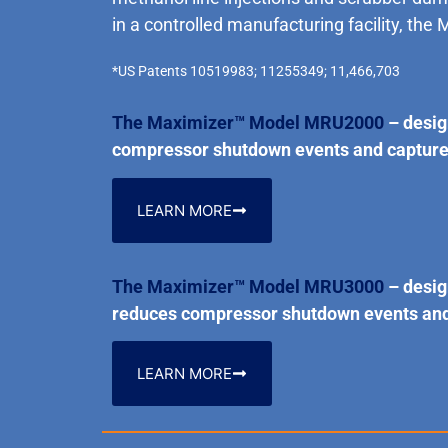
in a controlled manufacturing facility, the 
*US Patents 10519983; 11255349; 11,466,703
The Maximizer™ Model MRU2000
– desig
compressor shutdown events and captures 
LEARN MORE
The Maximizer™ Model MRU3000
– desig
reduces compressor shutdown events and c
LEARN MORE