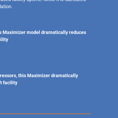
lation.
is Maximizer model dramatically reduces
lity
pressors, this Maximizer dramatically
facility