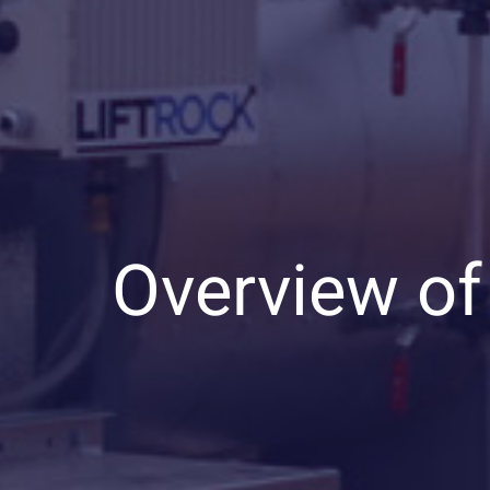
Overview of