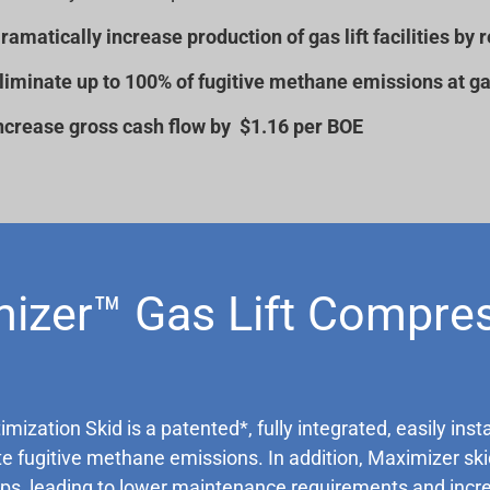
ramatically increase production of gas lift facilities 
liminate up to 100% of fugitive methane emissions at gas 
ncrease gross cash flow by $1.16 per BOE
izer™ Gas Lift Compre
zation Skid is a patented*, fully integrated, easily inst
fugitive methane emissions. In addition, Maximizer skid
s, leading to lower maintenance requirements and increas