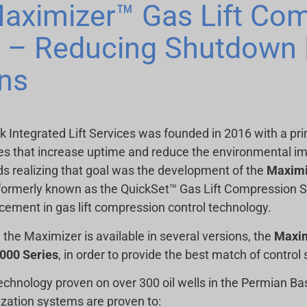
aximizer™ Gas Lift Co
d – Reducing Shutdown 
ns
ck Integrated Lift Services was founded in 2016 with a pr
es that increase uptime and reduce the environmental impact
s realizing that goal was the development of the
Maximi
formerly known as the QuickSet™ Gas Lift Compression Sk
ement in gas lift compression control technology.
 the Maximizer is available in several versions, the
Maxi
00 Series
, in order to provide the best match of control s
echnology proven on over 300 oil wells in the Permian B
zation systems are proven to: