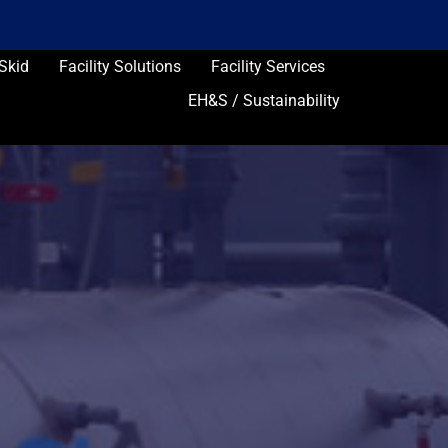
Skid
Facility Solutions
Facility Services
EH&S / Sustainability