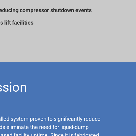
by reducing compressor shutdown events
lift facilities
ssion
alled system proven to significantly reduce
s eliminate the need for liquid-dump
ed facility uptime. Since it is fabricated