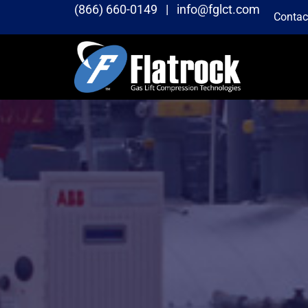
(866) 660-0149 |
info@fglct.com
Contac