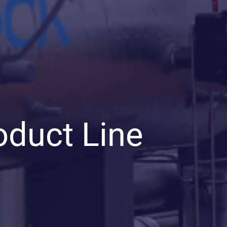
oduct Line