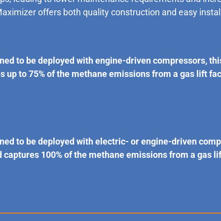
Maximizer offers both quality construction and easy instal
ned to be deployed with engine-driven compressors, th
up to 75% of the methane emissions from a gas lift faci
ned to be deployed with electric- or engine-driven com
aptures 100% of the methane emissions from a gas lift 