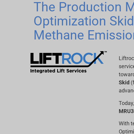
The Production M
Optimization Ski
Methane Emissio
Liftro
servic
toward
Skid
(
advanc
Today,
MRU30
With t
Optimi