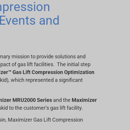
mpression
Events and
imary mission to provide solutions and
 of gas lift facilities. The initial step
zer™ Gas Lift Compression Optimization
id), which represented a significant
mizer MRU2000 Series
and the
Maximizer
kid to the customer’s gas lift facility.
asin, Maximizer Gas Lift Compression