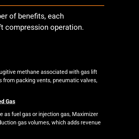
r of benefits, each
ift compression operation.
gitive methane associated with gas lift
ons from packing vents, pneumatic valves,
ed Gas
 as fuel gas or injection gas, Maximizer
oduction gas volumes, which adds revenue