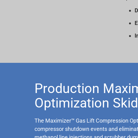
D
E
I
Production Maxim
Optimization Skid
The Maximizer™ Gas Lift Compression Optimi
compressor shutdown events and eliminate 
methanol line injections and scrubber dump